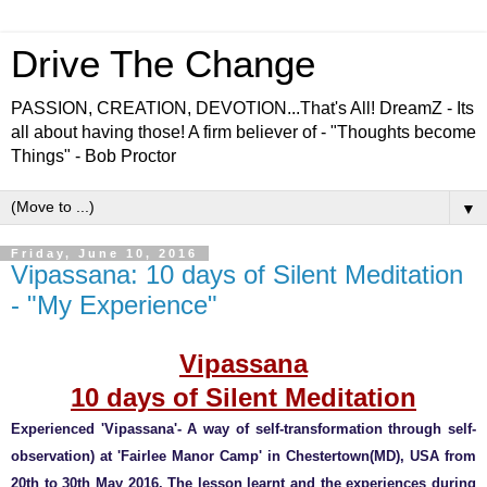
Drive The Change
PASSION, CREATION, DEVOTION...That's All! DreamZ - Its
all about having those! A firm believer of - "Thoughts become
Things" - Bob Proctor
▼
Friday, June 10, 2016
Vipassana: 10 days of Silent Meditation
- "My Experience"
Vipassana
10 days of Silent Meditation
Experienced 'Vipassana'- A way of self-transformation through self-
observation) at 'Fairlee Manor Camp' in Chestertown(MD), USA from
20th to 30th May 2016. The lesson learnt and the experiences during