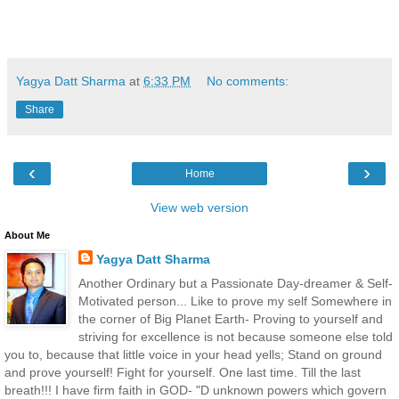
Yagya Datt Sharma
at
6:33 PM
No comments:
Share
‹
›
Home
View web version
About Me
Yagya Datt Sharma
Another Ordinary but a Passionate Day-dreamer & Self-
Motivated person... Like to prove my self Somewhere in
the corner of Big Planet Earth- Proving to yourself and
striving for excellence is not because someone else told
you to, because that little voice in your head yells; Stand on ground
and prove yourself! Fight for yourself. One last time. Till the last
breath!!! I have firm faith in GOD- "D unknown powers which govern