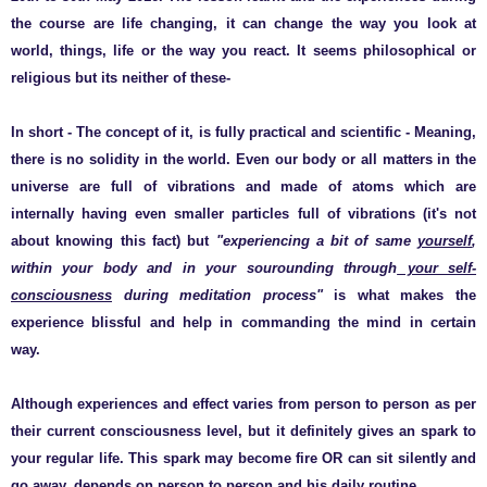
the course are life changing, it can change the way you look at
world, things, life or the way you react. It seems philosophical or
religious but its neither of these-
In short - The concept of it, is fully practical and scientific - Meaning,
there is no solidity in the world. Even our body or all matters in the
universe are full of vibrations and made of atoms which are
internally having even smaller particles full of vibrations (it's not
about knowing this fact) but
"experiencing a bit of same
yourself
,
within your body and in your sourounding through
your self-
consciousness
during meditation process"
is what makes the
experience blissful and help in commanding the mind in certain
way.
Although experiences and effect varies from person to person as per
their current consciousness level, but it definitely gives an spark to
your regular life. This spark may become fire OR can sit silently and
go away, depends on person to person and his daily routine.