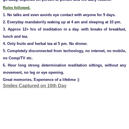
Rules followed.
1. No talks and even avoids eye contact with anyone for 9 days.
2. Everyday mandatorily waking up at 4 am and sleeping at 10 pm.
3. Approx 12+ hrs of meditation in a day. with breaks of breakfast,
lunch and tea.
4. Only fruits and herbal tea at 5 pm. No dinner.
5. Completely disconnected from technology, no internet, no mobile,
no Comp/TV etc.
6. Hour long strong determination meditation sittings, without any
movement, no leg or eye opening.
Great memories, Experience of a lifetime :)
Smiles Captured on 10th Day